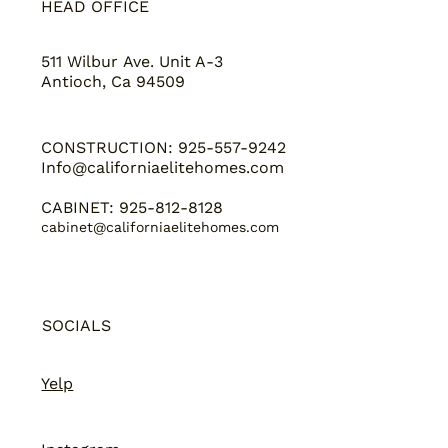
HEAD OFFICE
511 Wilbur Ave. Unit A-3
Antioch, Ca 94509
CONSTRUCTION: 925-557-9242
Info@californiaelitehomes.com
CABINET: 925-812-8128
cabinet@californiaelitehomes.com
SOCIALS
Yelp