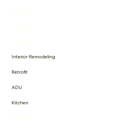
SERVICES
ABOUT US
PROJECTS
Interior Remodeling
Retrofit
ADU
Kitchen
Bathroom