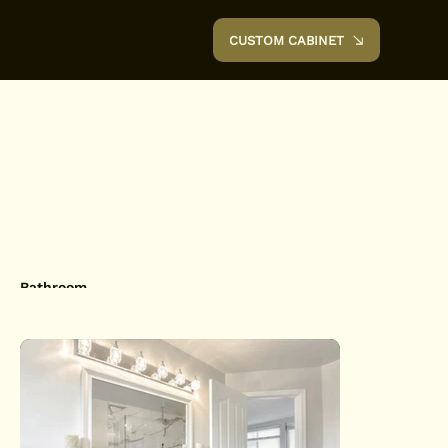
CUSTOM CABINET
Bathroom