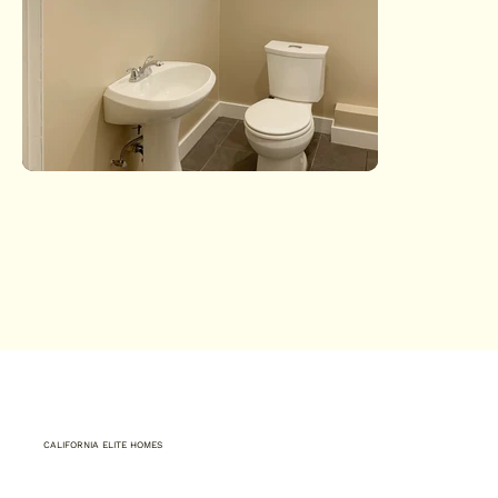
CALIFORNIA ELITE HOMES