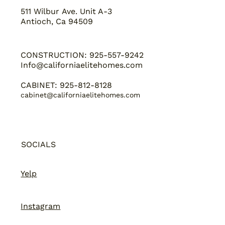
511 Wilbur Ave. Unit A-3
Antioch, Ca 94509
CONSTRUCTION: 925-557-9242
Info@californiaelitehomes.com
CABINET: 925-812-8128
cabinet@californiaelitehomes.com
SOCIALS
Yelp
Instagram