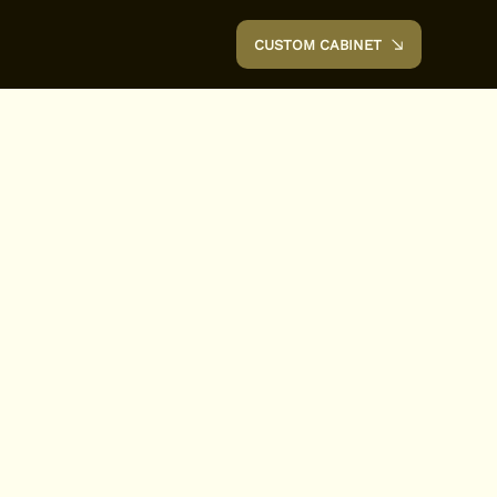
CUSTOM CABINET