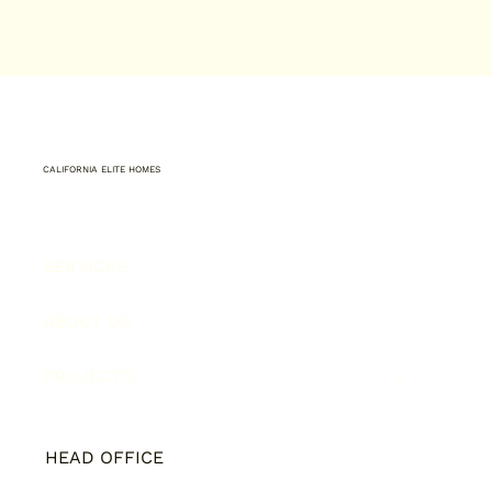
CALIFORNIA ELITE HOMES
SERVICES
ABOUT US
PROJECTS
HEAD OFFICE